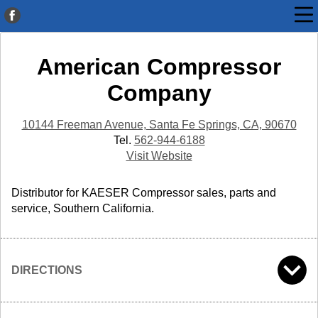
American Compressor
Company
10144 Freeman Avenue, Santa Fe Springs, CA, 90670
Tel.
562-944-6188
Visit Website
Distributor for KAESER Compressor sales, parts and
service, Southern California.
DIRECTIONS