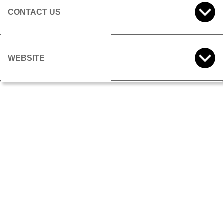
CONTACT US
WEBSITE