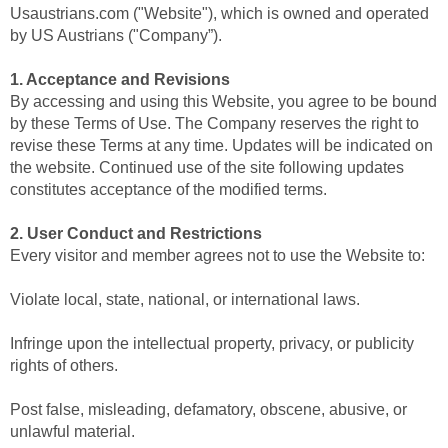
Usaustrians.com ("Website"), which is owned and operated
by US Austrians ("Company”).
1. Acceptance and Revisions
By accessing and using this Website, you agree to be bound
by these Terms of Use. The Company reserves the right to
revise these Terms at any time. Updates will be indicated on
the website. Continued use of the site following updates
constitutes acceptance of the modified terms.
2. User Conduct and Restrictions
Every visitor and member agrees not to use the Website to:
Violate local, state, national, or international laws.
Infringe upon the intellectual property, privacy, or publicity
rights of others.
Post false, misleading, defamatory, obscene, abusive, or
unlawful material.