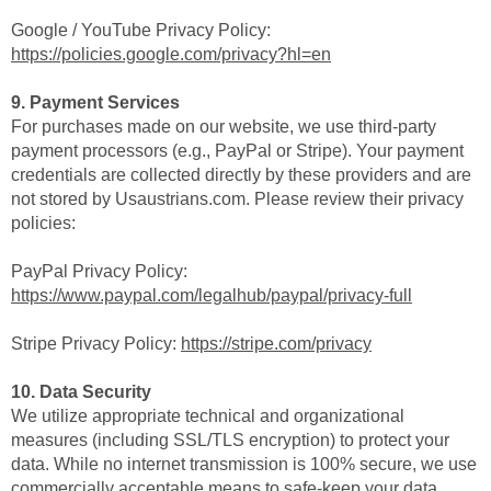
Google / YouTube Privacy Policy:
https://policies.google.com/privacy?hl=en
9. Payment Services
For purchases made on our website, we use third-party
payment processors (e.g., PayPal or Stripe). Your payment
credentials are collected directly by these providers and are
not stored by Usaustrians.com. Please review their privacy
policies:
PayPal Privacy Policy:
https://www.paypal.com/legalhub/paypal/privacy-full
Stripe Privacy Policy:
https://stripe.com/privacy
10. Data Security
We utilize appropriate technical and organizational
measures (including SSL/TLS encryption) to protect your
data. While no internet transmission is 100% secure, we use
commercially acceptable means to safe-keep your data.