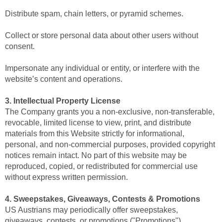
Distribute spam, chain letters, or pyramid schemes.
Collect or store personal data about other users without
consent.
Impersonate any individual or entity, or interfere with the
website’s content and operations.
3. Intellectual Property License
The Company grants you a non-exclusive, non-transferable,
revocable, limited license to view, print, and distribute
materials from this Website strictly for informational,
personal, and non-commercial purposes, provided copyright
notices remain intact. No part of this website may be
reproduced, copied, or redistributed for commercial use
without express written permission.
4. Sweepstakes, Giveaways, Contests & Promotions
US Austrians may periodically offer sweepstakes,
giveaways, contests, or promotions ("Promotions").