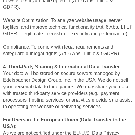
newsletters if you have opted in (Art. 6 Abs. 1 lit. a & f
GDPR).
Website Optimization: To analyze website usage, server
logfiles, and improve technical functionality (Art. 6 Abs. 1 lit. f
GDPR – legitimate interest in IT security and performance).
Compliance: To comply with legal requirements and
safeguard our legal rights (Art. 6 Abs. 1 lit. c & f GDPR).
4. Third-Party Sharing & International Data Transfer
Your data will be stored on secure servers managed by
Edelsbacher Design Group, Inc. in the USA. We do not sell
your personal data to third parties. We may share your data
with trusted third-party service providers (e.g., payment
processors, hosting services, or analytics providers) to assist
in operating the website or delivering services.
For Users in the European Union (Data Transfer to the
USA):
As we are not certified under the EU-U.S. Data Privacy