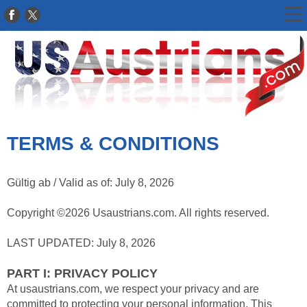
TERMS & CONDITIONS
Gültig ab / Valid as of: July 8, 2026
Copyright ©2026 Usaustrians.com. All rights reserved.
LAST UPDATED: July 8, 2026
PART I: PRIVACY POLICY
At usaustrians.com, we respect your privacy and are
committed to protecting your personal information. This