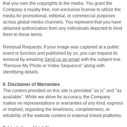
that you own the copyrights to the media. You grant the
Company a royalty-free, non-exclusive license to utilize the
media for promotional, editorial, or commercial purposes
across global media channels. You represent that you have
obtained authorization from any individuals depicted to bind
them to these terms.
Removal Requests: If your image was captured at a public
event or function and published by us, you can request its
removal by emailing
Send us an email
with the subject line
“Remove My Photo or Video Sequence” along with
identifying details.
6. Disclaimer of Warranties
The content provided on this site is provided "as is" and "as
available". While we strive for accuracy, the Company
makes no representations or warranties of any kind, express
or implied, regarding the timeliness, completeness, or
reliability of the website content or external linked platforms.