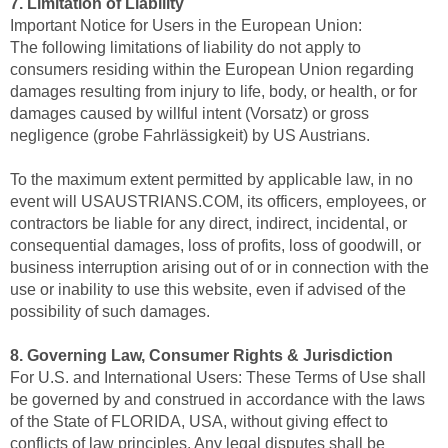
7. Limitation of Liability
Important Notice for Users in the European Union:
The following limitations of liability do not apply to
consumers residing within the European Union regarding
damages resulting from injury to life, body, or health, or for
damages caused by willful intent (Vorsatz) or gross
negligence (grobe Fahrlässigkeit) by US Austrians.
To the maximum extent permitted by applicable law, in no
event will USAUSTRIANS.COM, its officers, employees, or
contractors be liable for any direct, indirect, incidental, or
consequential damages, loss of profits, loss of goodwill, or
business interruption arising out of or in connection with the
use or inability to use this website, even if advised of the
possibility of such damages.
8. Governing Law, Consumer Rights & Jurisdiction
For U.S. and International Users: These Terms of Use shall
be governed by and construed in accordance with the laws
of the State of FLORIDA, USA, without giving effect to
conflicts of law principles. Any legal disputes shall be