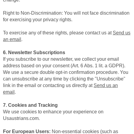
Right to Non-Discrimination: You will not face discrimination
for exercising your privacy rights.
To exercise any of these rights, please contact us at
Send us
an email
.
6. Newsletter Subscriptions
If you subscribe to our newsletter, we collect your email
address based on your consent (Art. 6 Abs. 1 lit. a GDPR).
We use a secure double opt-in confirmation procedure. You
can unsubscribe at any time by clicking the "Unsubscribe"
link in the email or contacting us directly at
Send us an
email
.
7. Cookies and Tracking
We use cookies to enhance your experience on
Usaustrians.com.
For European Users:
Non-essential cookies (such as