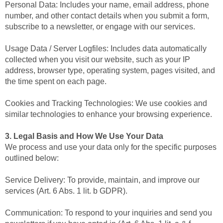
Personal Data: Includes your name, email address, phone
number, and other contact details when you submit a form,
subscribe to a newsletter, or engage with our services.
Usage Data / Server Logfiles: Includes data automatically
collected when you visit our website, such as your IP
address, browser type, operating system, pages visited, and
the time spent on each page.
Cookies and Tracking Technologies: We use cookies and
similar technologies to enhance your browsing experience.
3. Legal Basis and How We Use Your Data
We process and use your data only for the specific purposes
outlined below:
Service Delivery: To provide, maintain, and improve our
services (Art. 6 Abs. 1 lit. b GDPR).
Communication: To respond to your inquiries and send you