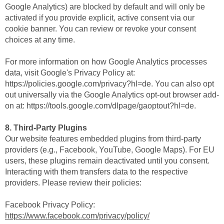
Google Analytics) are blocked by default and will only be
activated if you provide explicit, active consent via our
cookie banner. You can review or revoke your consent
choices at any time.
For more information on how Google Analytics processes
data, visit Google's Privacy Policy at:
https://policies.google.com/privacy?hl=de. You can also opt
out universally via the Google Analytics opt-out browser add-
on at: https://tools.google.com/dlpage/gaoptout?hl=de.
8. Third-Party Plugins
Our website features embedded plugins from third-party
providers (e.g., Facebook, YouTube, Google Maps). For EU
users, these plugins remain deactivated until you consent.
Interacting with them transfers data to the respective
providers. Please review their policies:
Facebook Privacy Policy:
https://www.facebook.com/privacy/policy/