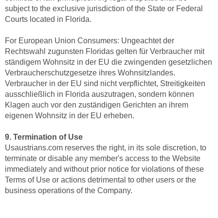
subject to the exclusive jurisdiction of the State or Federal
Courts located in Florida.
For European Union Consumers: Ungeachtet der
Rechtswahl zugunsten Floridas gelten für Verbraucher mit
ständigem Wohnsitz in der EU die zwingenden gesetzlichen
Verbraucherschutzgesetze ihres Wohnsitzlandes.
Verbraucher in der EU sind nicht verpflichtet, Streitigkeiten
ausschließlich in Florida auszutragen, sondern können
Klagen auch vor den zuständigen Gerichten an ihrem
eigenen Wohnsitz in der EU erheben.
9. Termination of Use
Usaustrians.com reserves the right, in its sole discretion, to
terminate or disable any member's access to the Website
immediately and without prior notice for violations of these
Terms of Use or actions detrimental to other users or the
business operations of the Company.