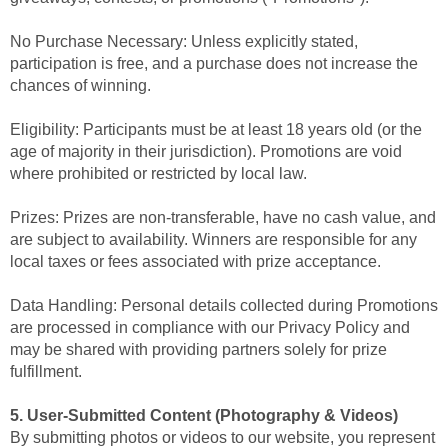
No Purchase Necessary: Unless explicitly stated,
participation is free, and a purchase does not increase the
chances of winning.
Eligibility: Participants must be at least 18 years old (or the
age of majority in their jurisdiction). Promotions are void
where prohibited or restricted by local law.
Prizes: Prizes are non-transferable, have no cash value, and
are subject to availability. Winners are responsible for any
local taxes or fees associated with prize acceptance.
Data Handling: Personal details collected during Promotions
are processed in compliance with our Privacy Policy and
may be shared with providing partners solely for prize
fulfillment.
5. User-Submitted Content (Photography & Videos)
By submitting photos or videos to our website, you represent