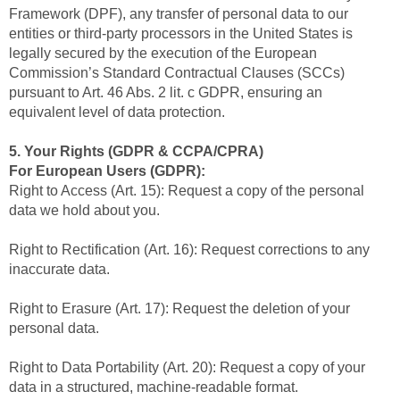
Framework (DPF), any transfer of personal data to our
entities or third-party processors in the United States is
legally secured by the execution of the European
Commission’s Standard Contractual Clauses (SCCs)
pursuant to Art. 46 Abs. 2 lit. c GDPR, ensuring an
equivalent level of data protection.
5. Your Rights (GDPR & CCPA/CPRA)
For European Users (GDPR):
Right to Access (Art. 15): Request a copy of the personal
data we hold about you.
Right to Rectification (Art. 16): Request corrections to any
inaccurate data.
Right to Erasure (Art. 17): Request the deletion of your
personal data.
Right to Data Portability (Art. 20): Request a copy of your
data in a structured, machine-readable format.