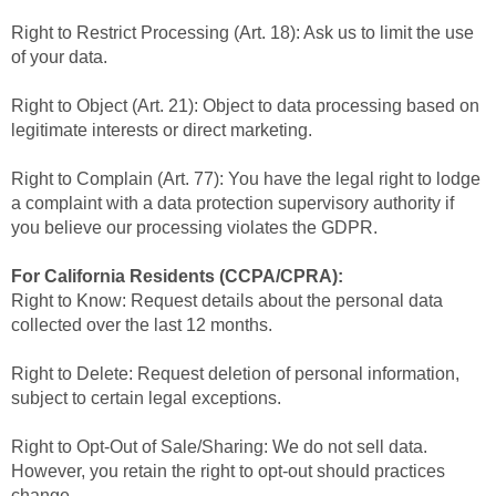
Right to Restrict Processing (Art. 18): Ask us to limit the use
of your data.
Right to Object (Art. 21): Object to data processing based on
legitimate interests or direct marketing.
Right to Complain (Art. 77): You have the legal right to lodge
a complaint with a data protection supervisory authority if
you believe our processing violates the GDPR.
For California Residents (CCPA/CPRA):
Right to Know: Request details about the personal data
collected over the last 12 months.
Right to Delete: Request deletion of personal information,
subject to certain legal exceptions.
Right to Opt-Out of Sale/Sharing: We do not sell data.
However, you retain the right to opt-out should practices
change.