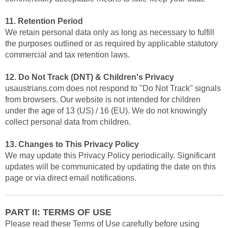
11. Retention Period
We retain personal data only as long as necessary to fulfill
the purposes outlined or as required by applicable statutory
commercial and tax retention laws.
12. Do Not Track (DNT) & Children's Privacy
usaustrians.com does not respond to "Do Not Track" signals
from browsers. Our website is not intended for children
under the age of 13 (US) / 16 (EU). We do not knowingly
collect personal data from children.
13. Changes to This Privacy Policy
We may update this Privacy Policy periodically. Significant
updates will be communicated by updating the date on this
page or via direct email notifications.
PART II: TERMS OF USE
Please read these Terms of Use carefully before using