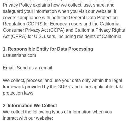
Privacy Policy explains how we collect, use, share, and
safeguard your information when you visit our website. It
covers compliance with both the General Data Protection
Regulation (GDPR) for European users and the California
Consumer Privacy Act (CCPA) and California Privacy Rights
Act (CPRA) for U.S. users, including residents of California.
1. Responsible Entity for Data Processing
usaustrians.com
Email:
Send us an email
We collect, process, and use your data only within the legal
framework provided by the GDPR and other applicable data
protection laws.
2. Information We Collect
We collect the following types of information when you
interact with our website: