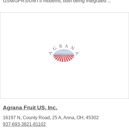
GSM/GPRS/UMTS modems, both being integrated ...
Agrana Fruit US, Inc.
16197 N, County Road, 25 A, Anna, OH, 45302
937-693-3821-81102