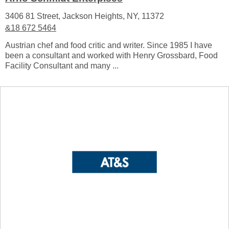
3406 81 Street, Jackson Heights, NY, 11372
&18 672 5464
Austrian chef and food critic and writer. Since 1985 I have
been a consultant and worked with Henry Grossbard, Food
Facility Consultant and many ...