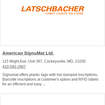
American SignuMat Ltd.
115 Wight Ave, Unit 397, Cockeysville, MD, 21030
410-592-2907
Signumat offers plastic tags with hot stamped inscriptions,
Barcode inscriptions at customer's option and RFID labels
for an efficient and easy ...