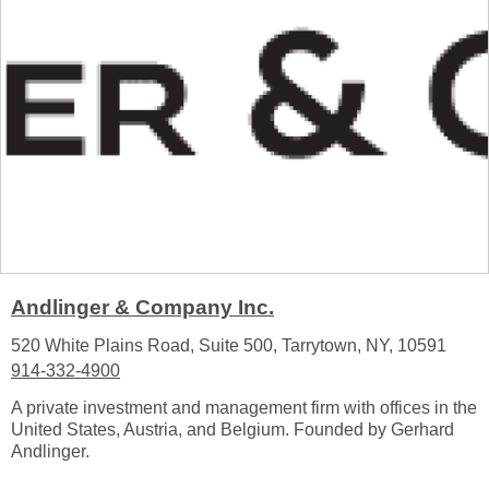
Andlinger & Company Inc.
520 White Plains Road, Suite 500, Tarrytown, NY, 10591
914-332-4900
A private investment and management firm with offices in the
United States, Austria, and Belgium. Founded by Gerhard
Andlinger.