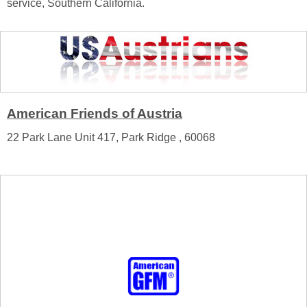
service, Southern California.
American Friends of Austria
22 Park Lane Unit 417, Park Ridge , 60068