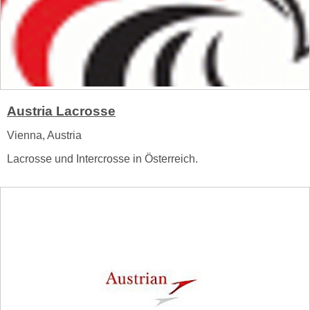
Austria Lacrosse
Vienna, Austria
Lacrosse und Intercrosse in Österreich.