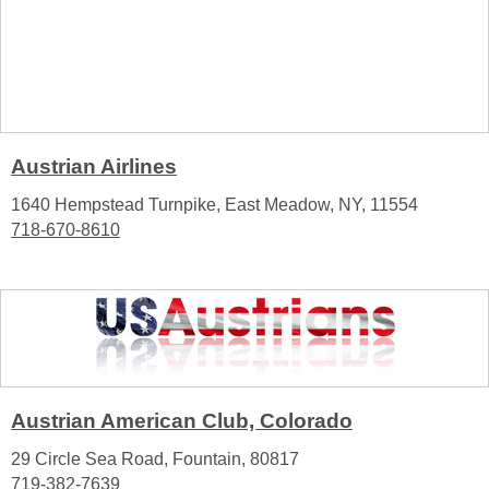
Austrian Airlines
1640 Hempstead Turnpike, East Meadow, NY, 11554
718-670-8610
Austrian American Club, Colorado
29 Circle Sea Road, Fountain, 80817
719-382-7639