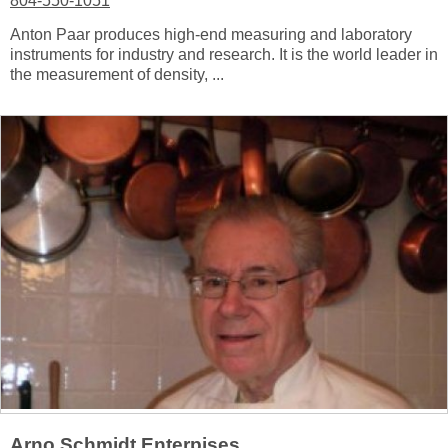
804-550-1051
Anton Paar produces high-end measuring and laboratory
instruments for industry and research. It is the world leader in
the measurement of density, ...
Arno Schmidt Enterpises