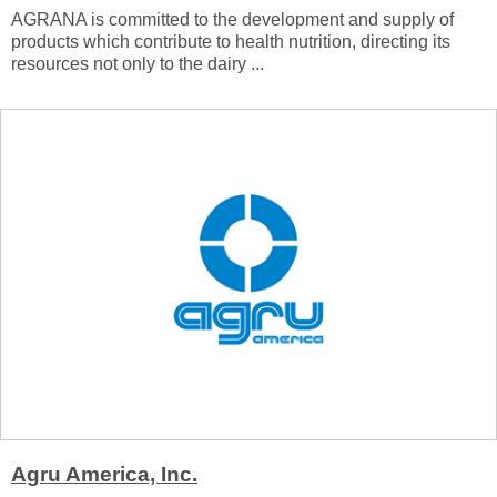
AGRANA is committed to the development and supply of
products which contribute to health nutrition, directing its
resources not only to the dairy ...
Agru America, Inc.