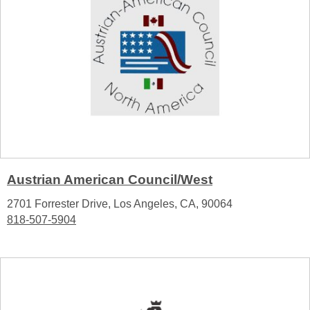
Austrian American Council/West
2701 Forrester Drive, Los Angeles, CA, 90064
818-507-5904