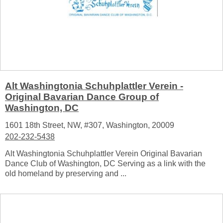
Alt Washingtonia Schuhplattler Verein -
Original Bavarian Dance Group of
Washington, DC
1601 18th Street, NW, #307, Washington, 20009
202-232-5438
Alt Washingtonia Schuhplattler Verein Original Bavarian
Dance Club of Washington, DC Serving as a link with the
old homeland by preserving and ...