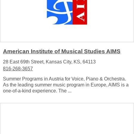
American Institute of Musical Studies AIMS
28 East 69th Street, Kansas City, KS, 64113
816-268-3657
Summer Programs in Austria for Voice, Piano & Orchestra.
As the leading summer music program in Europe, AIMS is a
one-of-a-kind experience. The ...