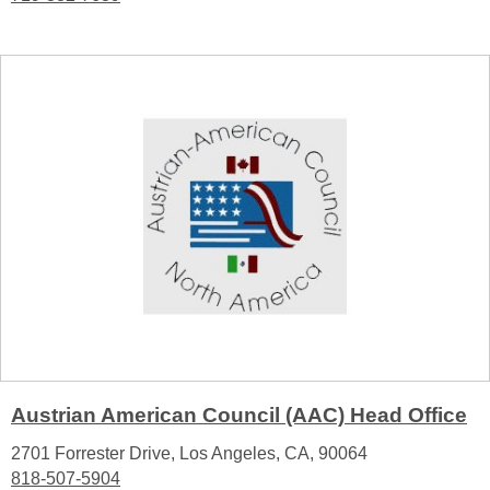
Austrian American Council (AAC) Head Office
2701 Forrester Drive, Los Angeles, CA, 90064
818-507-5904