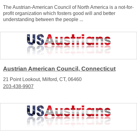
The Austrian-American Council of North America is a not-for-
profit organization which fosters good will and better
understanding between the people ...
Austrian American Council, Connecticut
21 Point Lookout, Milford, CT, 06460
203-438-9907