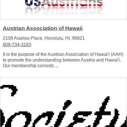
Austrian Association of Hawaii
2108 Alaeloa Place, Honolulu, HI, 96821
808-734-3163
It is the purpose of the Austrian Association of Hawai′i (AAH)
to promote the understanding between Austria and Hawai′i.
Our membership consists ...