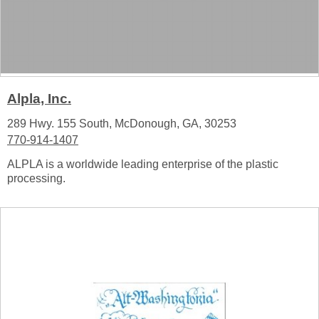
Alpla, Inc.
289 Hwy. 155 South, McDonough, GA, 30253
770-914-1407
ALPLA is a worldwide leading enterprise of the plastic
processing.