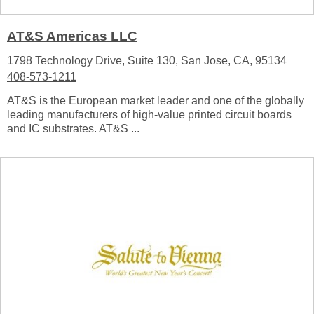
AT&S Americas LLC
1798 Technology Drive, Suite 130, San Jose, CA, 95134
408-573-1211
AT&S is the European market leader and one of the globally
leading manufacturers of high-value printed circuit boards
and IC substrates. AT&S ...