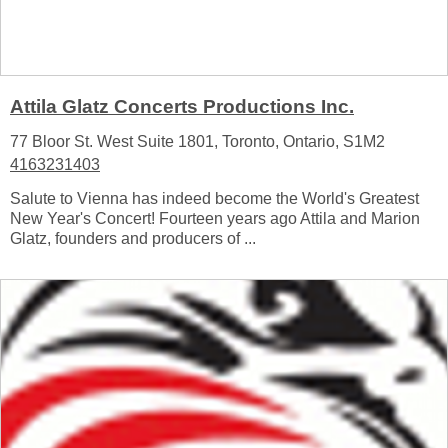
Attila Glatz Concerts Productions Inc.
77 Bloor St. West Suite 1801, Toronto, Ontario, S1M2
4163231403
Salute to Vienna has indeed become the World's Greatest
New Year's Concert! Fourteen years ago Attila and Marion
Glatz, founders and producers of ...