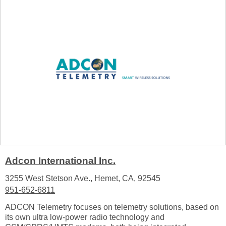
Adcon International Inc.
3255 West Stetson Ave., Hemet, CA, 92545
951-652-6811
ADCON Telemetry focuses on telemetry solutions, based on
its own ultra low-power radio technology and