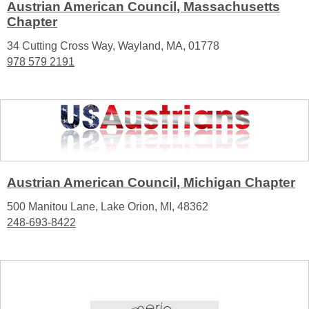
Austrian American Council, Massachusetts
Chapter
34 Cutting Cross Way, Wayland, MA, 01778
978 579 2191
Austrian American Council, Michigan Chapter
500 Manitou Lane, Lake Orion, MI, 48362
248-693-8422