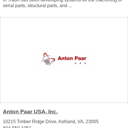
serial parts, structural parts, and ...
Anton Paar USA, Inc.
10215 Timber Ridge Drive, Ashland, VA, 23005