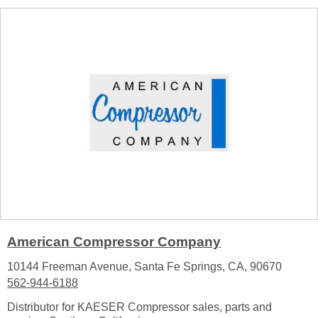
American Compressor Company
10144 Freeman Avenue, Santa Fe Springs, CA, 90670
562-944-6188
Distributor for KAESER Compressor sales, parts and