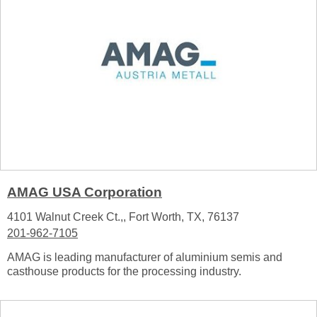
AMAG USA Corporation
4101 Walnut Creek Ct.,, Fort Worth, TX, 76137
201-962-7105
AMAG is leading manufacturer of aluminium semis and
casthouse products for the processing industry.