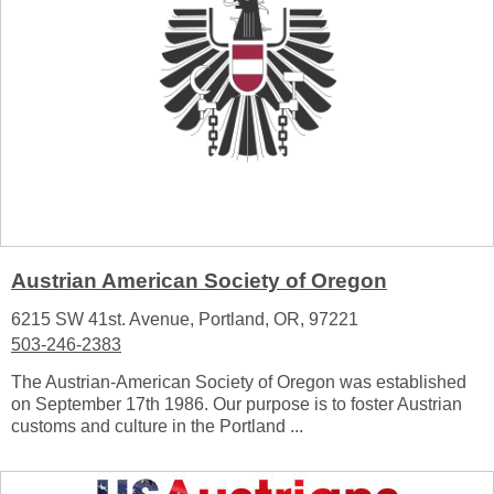
Austrian American Society of Oregon
6215 SW 41st. Avenue, Portland, OR, 97221
503-246-2383
The Austrian-American Society of Oregon was established
on September 17th 1986. Our purpose is to foster Austrian
customs and culture in the Portland ...