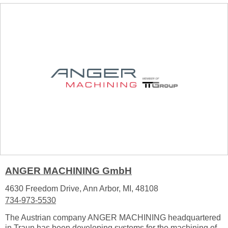
ANGER MACHINING GmbH
4630 Freedom Drive, Ann Arbor, MI, 48108
734-973-5530
The Austrian company ANGER MACHINING headquartered
in Traun has been developing systems for the machining of