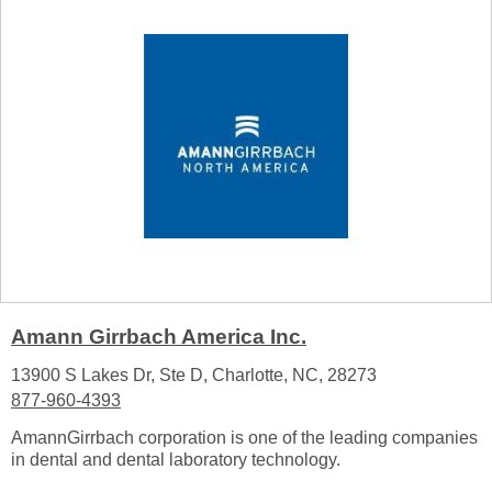
Amann Girrbach America Inc.
13900 S Lakes Dr, Ste D, Charlotte, NC, 28273
877-960-4393
AmannGirrbach corporation is one of the leading companies
in dental and dental laboratory technology.