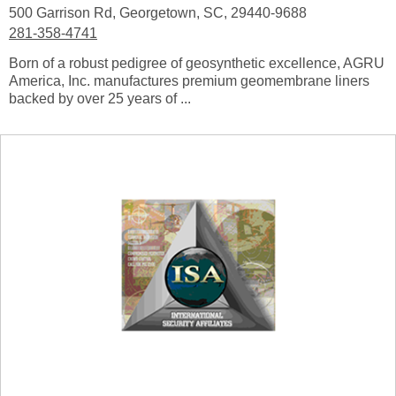
500 Garrison Rd, Georgetown, SC, 29440-9688
281-358-4741
Born of a robust pedigree of geosynthetic excellence, AGRU
America, Inc. manufactures premium geomembrane liners
backed by over 25 years of ...