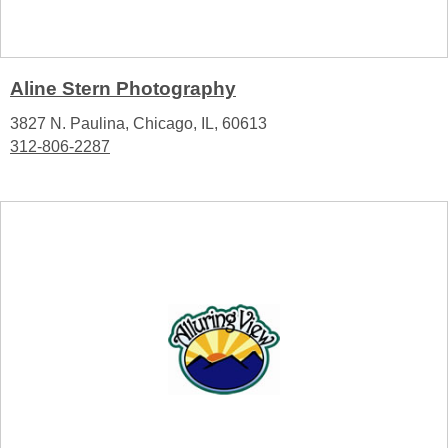
Aline Stern Photography
3827 N. Paulina, Chicago, IL, 60613
312-806-2287