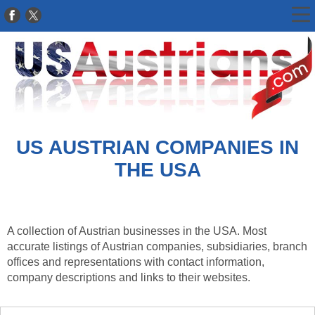
US AUSTRIAN COMPANIES IN
THE USA
A collection of Austrian businesses in the USA. Most
accurate listings of Austrian companies, subsidiaries, branch
offices and representations with contact information,
company descriptions and links to their websites.