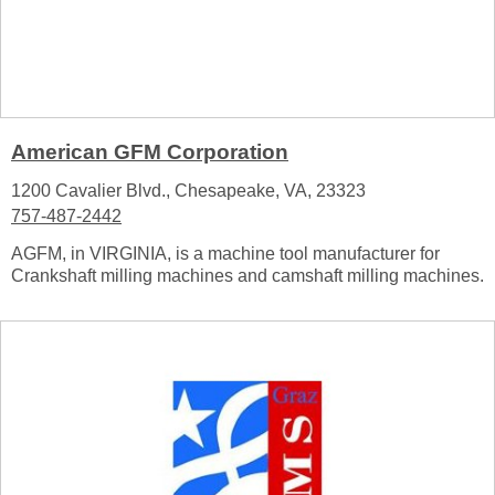
American GFM Corporation
1200 Cavalier Blvd., Chesapeake, VA, 23323
757-487-2442
AGFM, in VIRGINIA, is a machine tool manufacturer for
Crankshaft milling machines and camshaft milling machines.