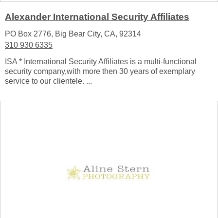
Alexander International Security Affiliates
PO Box 2776, Big Bear City, CA, 92314
310 930 6335
ISA * International Security Affiliates is a multi-functional
security company,with more then 30 years of exemplary
service to our clientele. ...