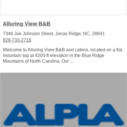
Alluring View B&B
7348 Joe Johnson Street, Jonas Ridge, NC, 28641
828-733-2718
Welcome to Alluring View B&B and cabins, located on a flat
mountain top at 4200-ft elevation in the Blue Ridge
Mountains of North Carolina. Our ...