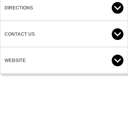
DIRECTIONS
CONTACT US
WEBSITE