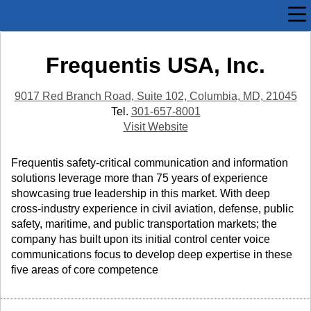
Frequentis USA, Inc.
9017 Red Branch Road, Suite 102, Columbia, MD, 21045
Tel.
301-657-8001
Visit Website
Frequentis safety-critical communication and information
solutions leverage more than 75 years of experience
showcasing true leadership in this market. With deep
cross-industry experience in civil aviation, defense, public
safety, maritime, and public transportation markets; the
company has built upon its initial control center voice
communications focus to develop deep expertise in these
five areas of core competence