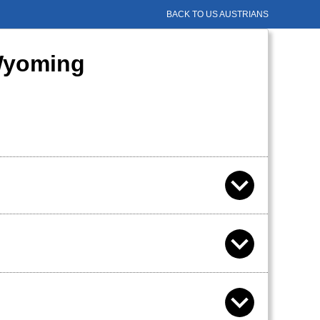
BACK TO US AUSTRIANS
 Wyoming