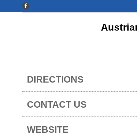
Austria
DIRECTIONS
CONTACT US
WEBSITE