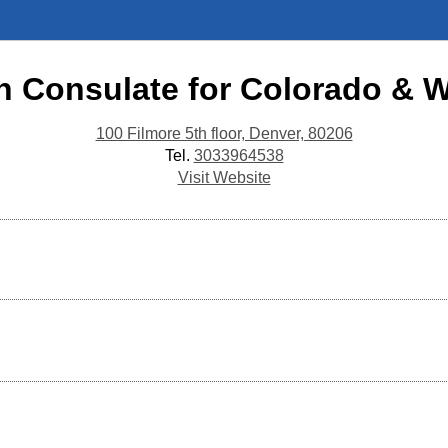
n Consulate for Colorado &
100 Filmore 5th floor, Denver, 80206
Tel.
3033964538
Visit Website