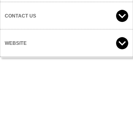
CONTACT US
WEBSITE