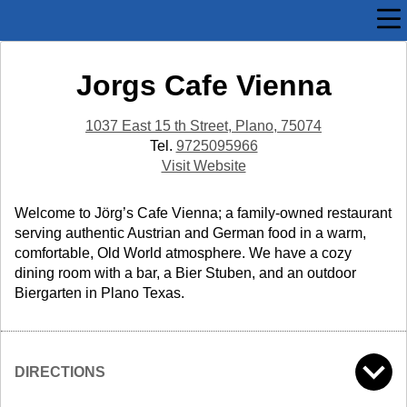
Jorgs Cafe Vienna
1037 East 15 th Street, Plano, 75074
Tel.
9725095966
Visit Website
Welcome to Jörg’s Cafe Vienna; a family-owned restaurant
serving authentic Austrian and German food in a warm,
comfortable, Old World atmosphere. We have a cozy
dining room with a bar, a Bier Stuben, and an outdoor
Biergarten in Plano Texas.
DIRECTIONS