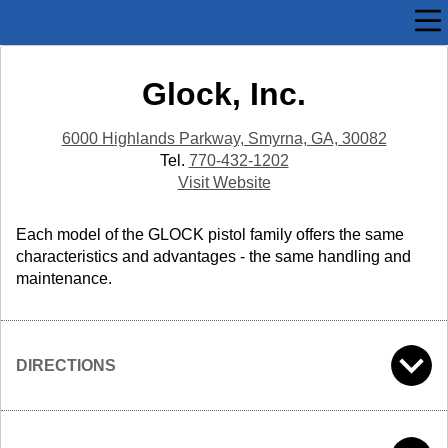
Glock, Inc.
6000 Highlands Parkway, Smyrna, GA, 30082
Tel.
770-432-1202
Visit Website
Each model of the GLOCK pistol family offers the same
characteristics and advantages - the same handling and
maintenance.
DIRECTIONS