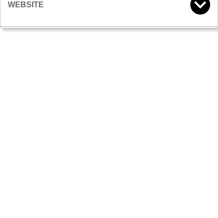
WEBSITE