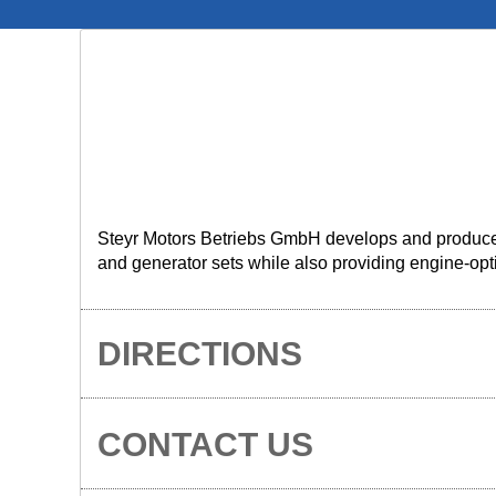
Steyr Motors Betriebs GmbH develops and produces 
and generator sets while also providing engine-opti
DIRECTIONS
CONTACT US