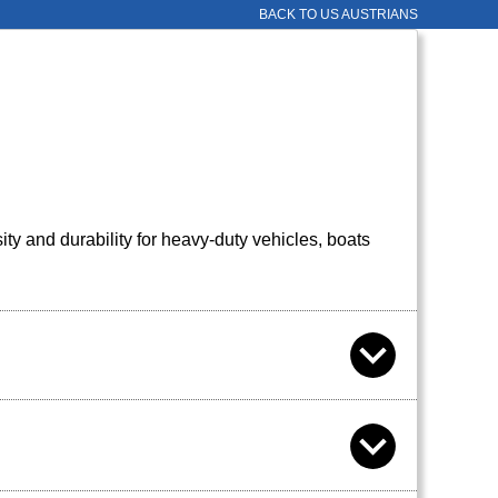
BACK TO US AUSTRIANS
 and durability for heavy-duty vehicles, boats