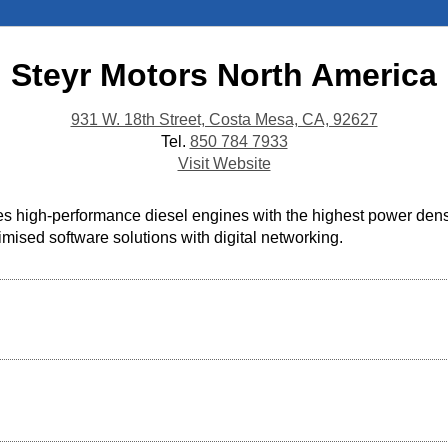
Steyr Motors North America
931 W. 18th Street, Costa Mesa, CA, 92627
Tel.
850 784 7933
Visit Website
high-performance diesel engines with the highest power density
mised software solutions with digital networking.