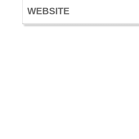
WEBSITE