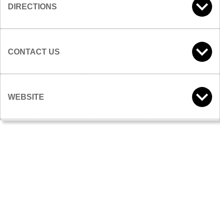
DIRECTIONS
CONTACT US
WEBSITE