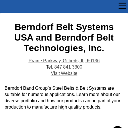
Berndorf Belt Systems
USA and Berndorf Belt
Technologies, Inc.
Prairie Parkway, Gilberts, IL, 60136
Tel.
847 841 3300
Visit Website
Berndorf Band Group’s Steel Belts & Belt Systems are
suitable for numerous applications. Learn more about our
diverse portfolio and how our products can be part of your
production to manufacture high quality products.