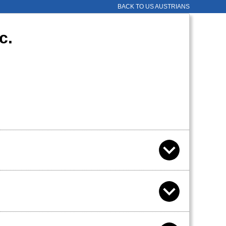
BACK TO US AUSTRIANS
c.