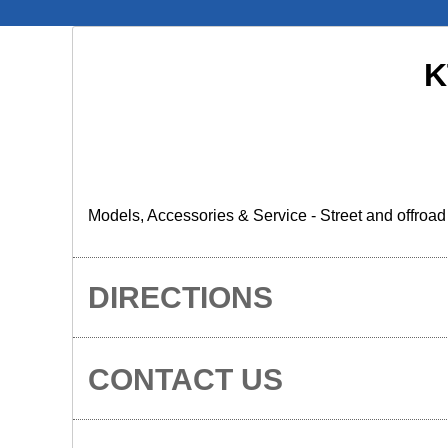
K
Models, Accessories & Service - Street and offroa
DIRECTIONS
CONTACT US