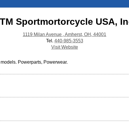
TM Sportmortorcycle USA, In
1119 Milan Avenue , Amherst, OH, 44001
Tel.
440-985-3553
Visit Website
d models. Powerparts, Powerwear.