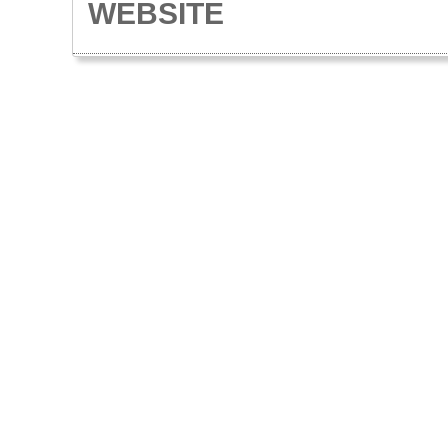
WEBSITE