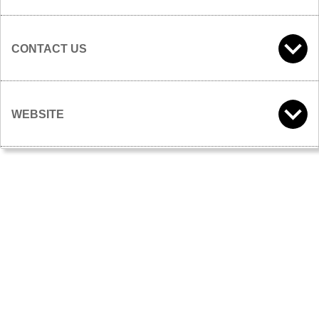
CONTACT US
WEBSITE