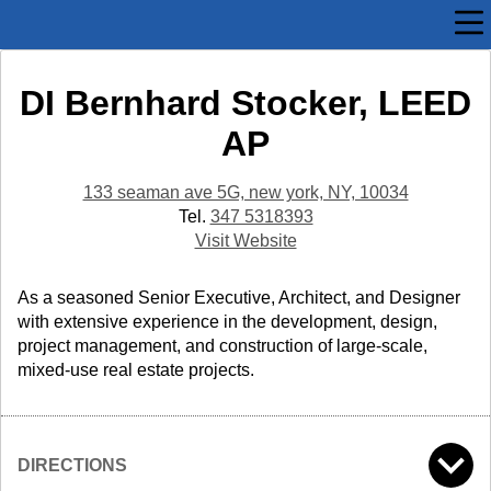
DI Bernhard Stocker, LEED
AP
133 seaman ave 5G, new york, NY, 10034
Tel.
347 5318393
Visit Website
As a seasoned Senior Executive, Architect, and Designer
with extensive experience in the development, design,
project management, and construction of large-scale,
mixed-use real estate projects.
DIRECTIONS