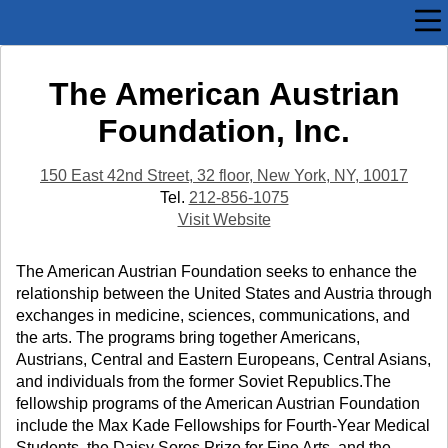
The American Austrian
Foundation, Inc.
150 East 42nd Street, 32 floor, New York, NY, 10017
Tel.
212-856-1075
Visit Website
The American Austrian Foundation seeks to enhance the
relationship between the United States and Austria through
exchanges in medicine, sciences, communications, and
the arts. The programs bring together Americans,
Austrians, Central and Eastern Europeans, Central Asians,
and individuals from the former Soviet Republics.The
fellowship programs of the American Austrian Foundation
include the Max Kade Fellowships for Fourth-Year Medical
Students, the Daisy Soros Prize for Fine Arts, and the