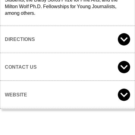
Milton Wolf Ph.D. Fellowships for Young Journalists,
among others.
DIRECTIONS
CONTACT US
WEBSITE