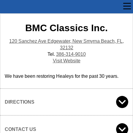
BMC Classics Inc.
120 Sanchez Ave Edgewater, New Smyrna Beach, FL,
32132
Tel.
386-314-9010
Visit Website
We have been restoring Healeys for the past 30 years.
DIRECTIONS
CONTACT US