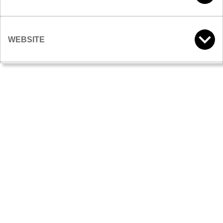
WEBSITE