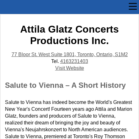
Attila Glatz Concerts
Productions Inc.
77 Bloor St. West Suite 1801, Toronto, Ontario, S1M2
Tel.
4163231403
Visit Website
Salute to Vienna – A Short History
Salute to Vienna has indeed become the World's Greatest
New Year's Concert! Fourteen years ago Attila and Marion
Glatz, founders and producers of Salute to Vienna,
realized their dream of bringing the joy and beauty of
Vienna's Neujahrskonzert to North American audiences.
Salute to Vienna, premiered at Toronto's Roy Thomson