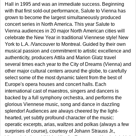
Hall in 1995 and was an immediate success. Beginning
with that first sold-out performance, Salute to Vienna has
grown to become the largest simultaneously produced
concert series in North America. This year Salute to
Vienna audiences in 20 major North American cities will
celebrate the New Year in traditional Viennese style! New
York to L.A. /Vancouver to Montreal. Guided by their own
musical passion and commitment to artistic excellence and
authenticity, producers Attila and Marion Glatz travel
several times each year to the City of Dreams (Vienna) and
other major cultural centers around the globe, to carefully
select some of the most dynamic talent from the best of
Europe's opera houses and concert halls. Each
international cast of maestros, singers and dancers is
backed by a full symphony orchestra, and performs the
glorious Viennese music, song and dance in dazzling
splendor! Audiences are always cheered by the light-
hearted, yet subtly profound character of the music:
operatic excerpts, arias, waltzes and polkas (always a few
surprises of course), courtesy of Johann Strauss Jr.,