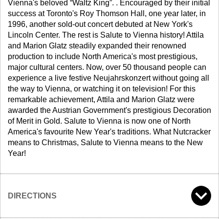
Vienna's beloved “Waltz King”. . Encouraged by their initial
success at Toronto's Roy Thomson Hall, one year later, in
1996, another sold-out concert debuted at New York's
Lincoln Center. The rest is Salute to Vienna history! Attila
and Marion Glatz steadily expanded their renowned
production to include North America's most prestigious,
major cultural centers. Now, over 50 thousand people can
experience a live festive Neujahrskonzert without going all
the way to Vienna, or watching it on television! For this
remarkable achievement, Attila and Marion Glatz were
awarded the Austrian Government's prestigious Decoration
of Merit in Gold. Salute to Vienna is now one of North
America's favourite New Year's traditions. What Nutcracker
means to Christmas, Salute to Vienna means to the New
Year!
DIRECTIONS