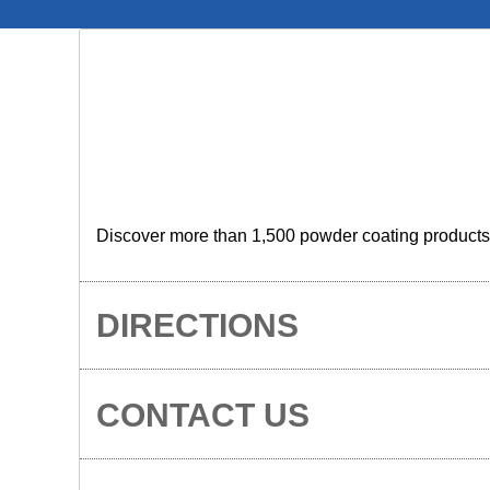
Discover more than 1,500 powder coating products wi
DIRECTIONS
CONTACT US