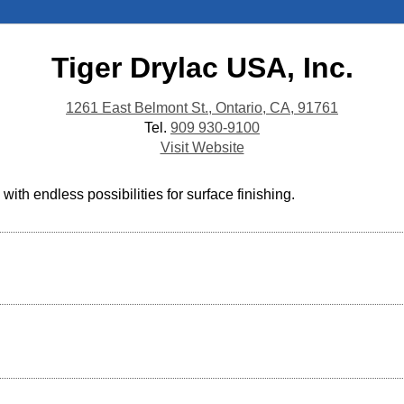
Tiger Drylac USA, Inc.
1261 East Belmont St., Ontario, CA, 91761
Tel.
909 930-9100
Visit Website
th endless possibilities for surface finishing.