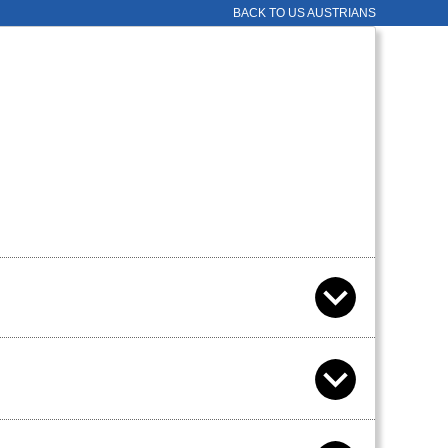
BACK TO US AUSTRIANS