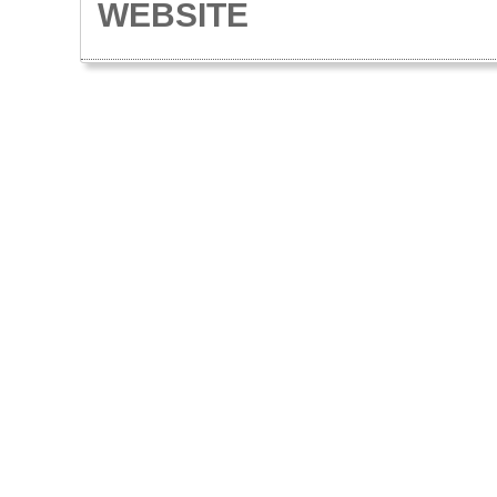
WEBSITE