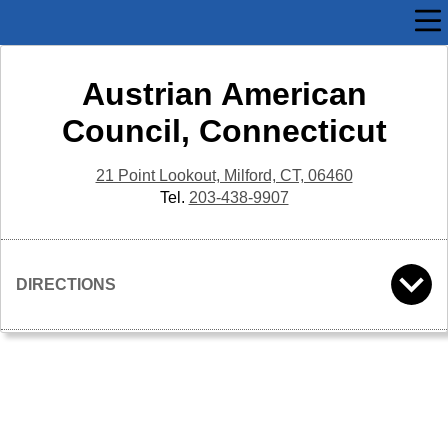
Austrian American
Council, Connecticut
21 Point Lookout, Milford, CT, 06460
Tel.
203-438-9907
DIRECTIONS