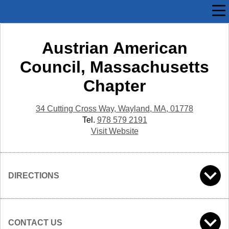
Austrian American
Council, Massachusetts
Chapter
34 Cutting Cross Way, Wayland, MA, 01778
Tel.
978 579 2191
Visit Website
DIRECTIONS
CONTACT US