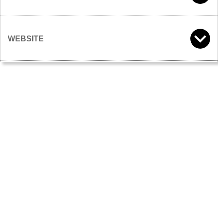
WEBSITE