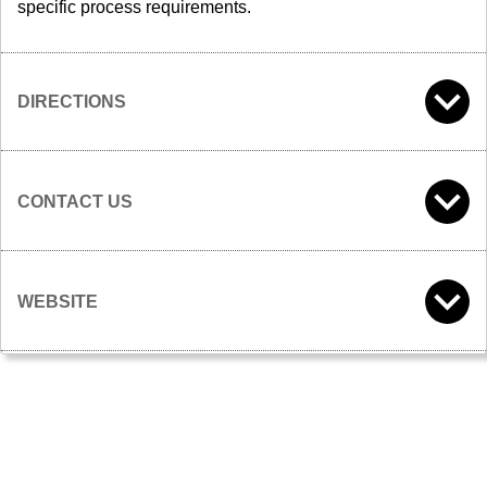
specific process requirements.
DIRECTIONS
CONTACT US
WEBSITE