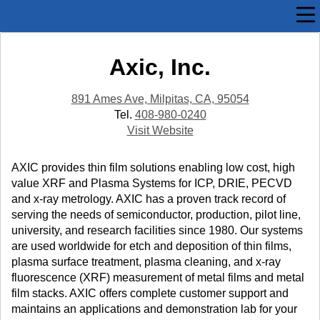
Axic, Inc.
891 Ames Ave, Milpitas, CA, 95054
Tel.
408-980-0240
Visit Website
AXIC provides thin film solutions enabling low cost, high
value XRF and Plasma Systems for ICP, DRIE, PECVD
and x-ray metrology. AXIC has a proven track record of
serving the needs of semiconductor, production, pilot line,
university, and research facilities since 1980. Our systems
are used worldwide for etch and deposition of thin films,
plasma surface treatment, plasma cleaning, and x-ray
fluorescence (XRF) measurement of metal films and metal
film stacks. AXIC offers complete customer support and
maintains an applications and demonstration lab for your