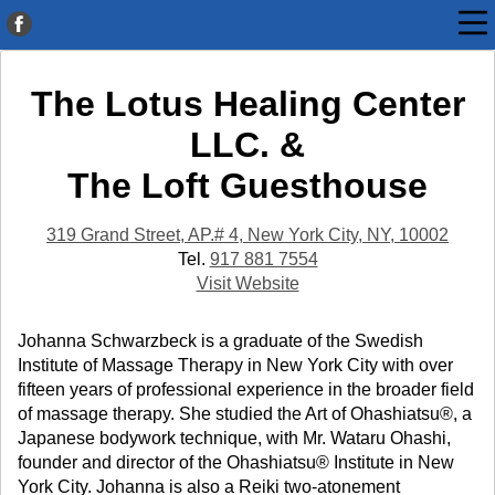
The Lotus Healing Center
LLC. &
The Loft Guesthouse
319 Grand Street, AP.# 4, New York City, NY, 10002
Tel.
917 881 7554
Visit Website
Johanna Schwarzbeck is a graduate of the Swedish
Institute of Massage Therapy in New York City with over
fifteen years of professional experience in the broader field
of massage therapy. She studied the Art of Ohashiatsu®, a
Japanese bodywork technique, with Mr. Wataru Ohashi,
founder and director of the Ohashiatsu® Institute in New
York City. Johanna is also a Reiki two-atonement