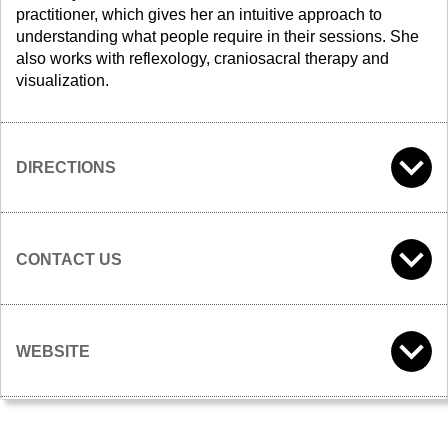
practitioner, which gives her an intuitive approach to
understanding what people require in their sessions. She
also works with reflexology, craniosacral therapy and
visualization.
DIRECTIONS
CONTACT US
WEBSITE