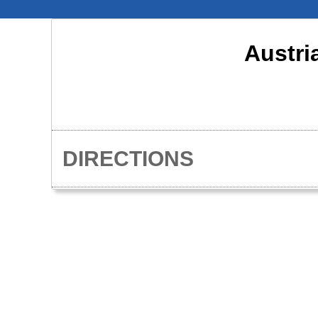
Austri
DIRECTIONS