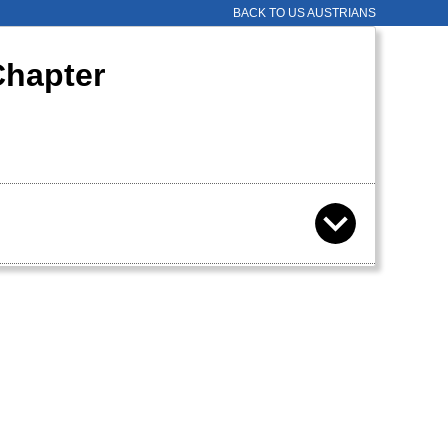
BACK TO US AUSTRIANS
Chapter