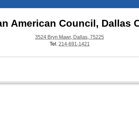
an American Council, Dallas 
3524 Bryn Mawr, Dallas, 75225
Tel.
214-691-1421