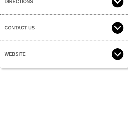
DIRECTIONS
CONTACT US
WEBSITE