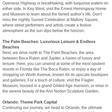
Overseas Highway is breathtaking, with turquoise waters on
either side. In Key West, visit the Ernest Hemingway Home
and Museum to learn about the famed author's life. Don't
miss the nightly Sunset Celebration at Mallory Square,
where street performers and artists create a festive
atmosphere as the sun dips below the horizon.
The Palm Beaches: Luxurious Leisure & Endless
Beaches
Next, we drive north to The Palm Beaches, the area
between Boca Raton and Jupiter, a haven of luxury and
leisure. Here, you can unwind at some of the most opulent
resorts in Florida like The Boca Raton, or enjoy a day of
shopping on Worth Avenue, known for its upscale boutiques
and galleries. For a touch of culture, visit the Flagler
Museum, housed in a grand Gilded Age mansion, or relax in
the serene beauty of the Ann Norton Sculpture Garden.
Orlando: Theme Park Capital
Continuing our journey, we head to Orlando, the ultimate