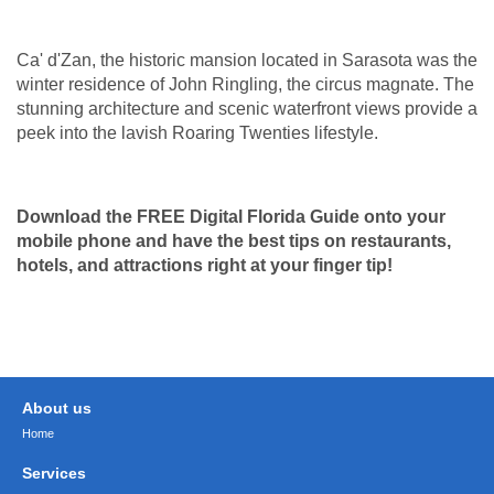
Ca' d'Zan, the historic mansion located in Sarasota was the
winter residence of John Ringling, the circus magnate. The
stunning architecture and scenic waterfront views provide a
peek into the lavish Roaring Twenties lifestyle.
Download the FREE Digital Florida Guide onto your
mobile phone and have the
best tips on restaurants,
hotels, and attractions right at your finger tip!
About us
Home
Services