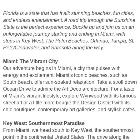
Florida is a state that has it all: stunning beaches, fun cities,
and endless entertainment. A road trip through the Sunshine
State is the perfect experience. Buckle up and join us on an
unforgettable journey starting and ending in Miami, with
stops in Key West, The Palm Beaches, Orlando, Tampa, St.
Pete/Clearwater, and Sarasota along the way.
Miami: The Vibrant City
Our adventure begins in Miami, a city that pulses with
energy and excitement. Miami's iconic beaches, such as
South Beach, offer sun-soaked relaxation. Take a stroll down
Ocean Drive to admire the Art Deco architecture. For a taste
of Miami's vibrant lifestyle, explore Wynwood with its famous
street art or a little more bougie the Design District with its
chic boutiques, contemporary art galleries, and stylish cafes.
Key West: Southernmost Paradise
From Miami, we head south to Key West, the southernmost
point in the continental United States. The drive along the