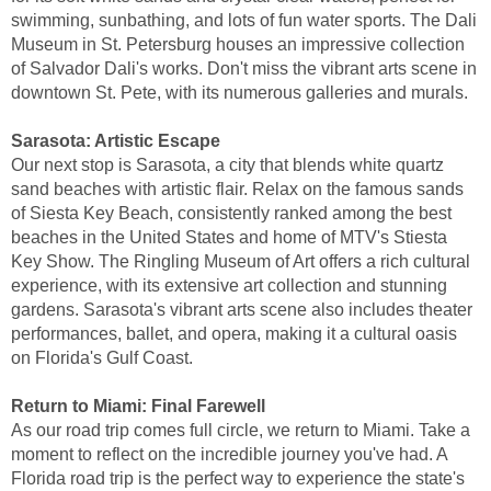
swimming, sunbathing, and lots of fun water sports. The Dali
Museum in St. Petersburg houses an impressive collection
of Salvador Dali's works. Don't miss the vibrant arts scene in
downtown St. Pete, with its numerous galleries and murals.
Sarasota: Artistic Escape
Our next stop is Sarasota, a city that blends white quartz
sand beaches with artistic flair. Relax on the famous sands
of Siesta Key Beach, consistently ranked among the best
beaches in the United States and home of MTV's Stiesta
Key Show. The Ringling Museum of Art offers a rich cultural
experience, with its extensive art collection and stunning
gardens. Sarasota's vibrant arts scene also includes theater
performances, ballet, and opera, making it a cultural oasis
on Florida's Gulf Coast.
Return to Miami: Final Farewell
As our road trip comes full circle, we return to Miami. Take a
moment to reflect on the incredible journey you've had. A
Florida road trip is the perfect way to experience the state's