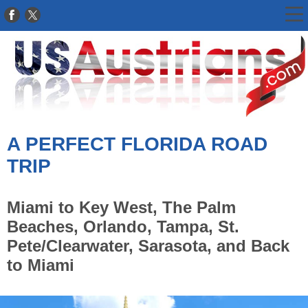
A PERFECT FLORIDA ROAD
TRIP
Miami to Key West, The Palm
Beaches, Orlando, Tampa, St.
Pete/Clearwater, Sarasota, and Back
to Miami