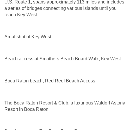
U.S. Route 1, spans approximately 113 miles and includes
a series of bridges connecting various islands until you
reach Key West.
Areal shot of Key West
Beach access at Smathers Beach Board Walk, Key West
Boca Raton beach, Red Reef Beach Access
The Boca Raton Resort & Club, a luxurious Waldorf Astoria
Resort in Boca Raton