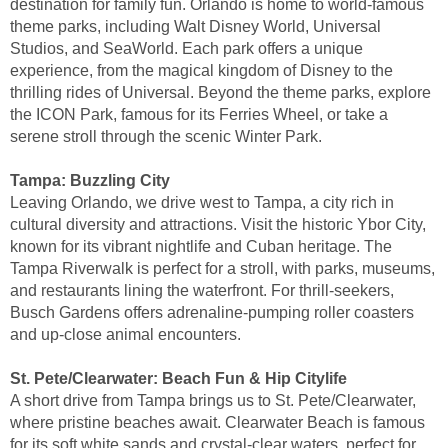
destination for family fun. Orlando is home to world-famous
theme parks, including Walt Disney World, Universal
Studios, and SeaWorld. Each park offers a unique
experience, from the magical kingdom of Disney to the
thrilling rides of Universal. Beyond the theme parks, explore
the ICON Park, famous for its Ferries Wheel, or take a
serene stroll through the scenic Winter Park.
Tampa: Buzzling City
Leaving Orlando, we drive west to Tampa, a city rich in
cultural diversity and attractions. Visit the historic Ybor City,
known for its vibrant nightlife and Cuban heritage. The
Tampa Riverwalk is perfect for a stroll, with parks, museums,
and restaurants lining the waterfront. For thrill-seekers,
Busch Gardens offers adrenaline-pumping roller coasters
and up-close animal encounters.
St. Pete/Clearwater: Beach Fun & Hip Citylife
A short drive from Tampa brings us to St. Pete/Clearwater,
where pristine beaches await. Clearwater Beach is famous
for its soft white sands and crystal-clear waters, perfect for