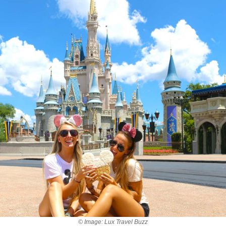
© Image: Lux Travel Buzz