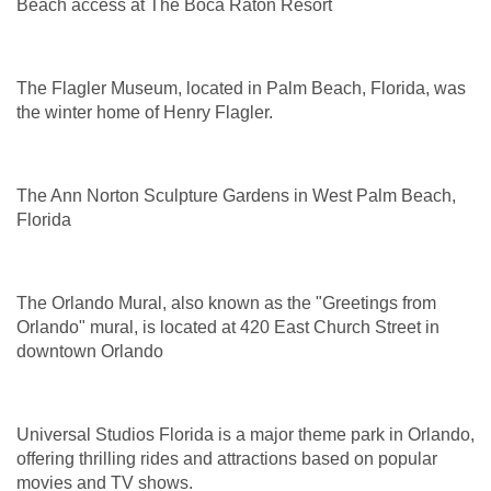
Beach access at The Boca Raton Resort
The Flagler Museum, located in Palm Beach, Florida, was
the winter home of Henry Flagler.
The Ann Norton Sculpture Gardens in West Palm Beach,
Florida
The Orlando Mural, also known as the "Greetings from
Orlando" mural, is located at 420 East Church Street in
downtown Orlando
Universal Studios Florida is a major theme park in Orlando,
offering thrilling rides and attractions based on popular
movies and TV shows.