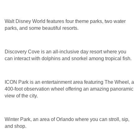
Walt Disney World features four theme parks, two water
parks, and some beautiful resorts.
Discovery Cove is an all-inclusive day resort where you
can interact with dolphins and snorkel among tropical fish.
ICON Park is an entertainment area featuring The Wheel, a
400-foot observation wheel offering an amazing panoramic
view of the city.
Winter Park, an area of Orlando where you can stroll, sip,
and shop.