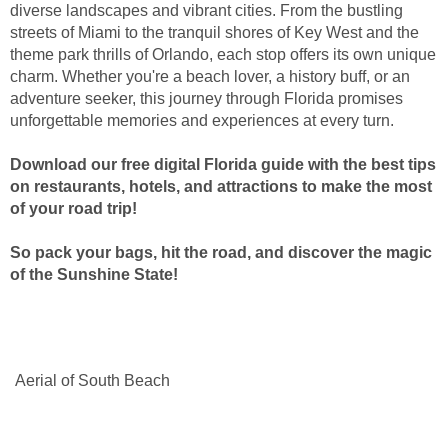
diverse landscapes and vibrant cities. From the bustling
streets of Miami to the tranquil shores of Key West and the
theme park thrills of Orlando, each stop offers its own unique
charm. Whether you're a beach lover, a history buff, or an
adventure seeker, this journey through Florida promises
unforgettable memories and experiences at every turn.
Download our free digital Florida guide with the best tips
on restaurants, hotels, and attractions to make the most
of your road trip!
So pack your bags, hit the road, and discover the magic
of the Sunshine State!
Aerial of South Beach