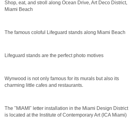
Shop, eat, and stroll along Ocean Drive, Art Deco District,
Miami Beach
The famous coloful Lifeguard stands along Miami Beach
Lifeguard stands are the perfect photo motives
Wynwood is not only famous for its murals but also its
charming little cafes and restaurants.
The "MIAMI" letter installation in the Miami Design District
is located at the Institute of Contemporary Art (ICA Miami)