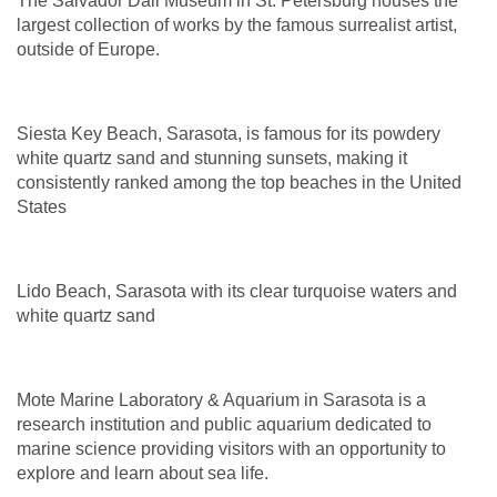
The Salvador Dali Museum in St. Petersburg houses the
largest collection of works by the famous surrealist artist,
outside of Europe.
Siesta Key Beach, Sarasota, is famous
for its powdery
white quartz sand and stunning sunsets, making it
consistently ranked among the top beaches in the United
States
Lido Beach, Sarasota with its clear turquoise waters and
white quartz sand
Mote Marine Laboratory & Aquarium in Sarasota is a
research institution and public aquarium dedicated to
marine science providing visitors with an opportunity to
explore and learn about sea life.