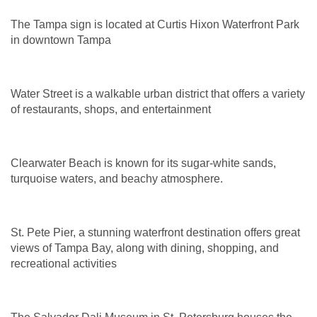
The Tampa sign is located at Curtis Hixon Waterfront Park
in downtown Tampa
Water Street is a walkable urban district that offers a variety
of restaurants, shops, and entertainment
Clearwater Beach is known for its sugar-white sands,
turquoise waters, and beachy atmosphere.
St. Pete Pier, a stunning waterfront destination offers great
views of Tampa Bay, along with dining, shopping, and
recreational activities